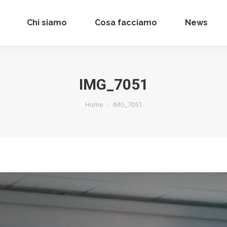
Chi siamo
Chi siamo
Cosa facciamo
Cosa facciamo
News
News
IMG_7051
Tu sei qui:
Home
IMG_7051