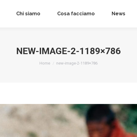
Chi siamo
Chi siamo
Cosa facciamo
Cosa facciamo
News
News
NEW-IMAGE-2-1189×786
Tu sei qui:
Home
new-image-2-1189×786